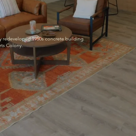
lly redeveloped 1950s concrete building
rts Colony.