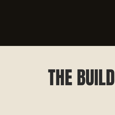
THE BUILD