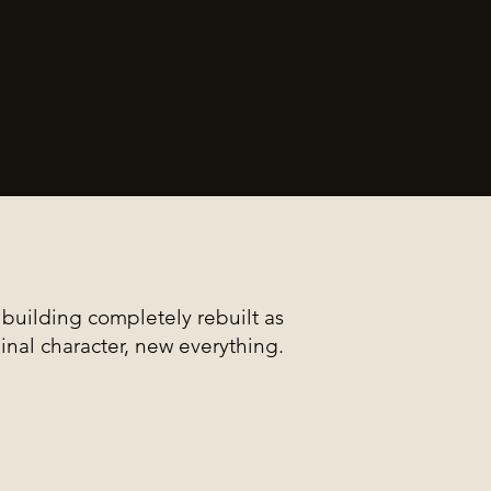
building completely rebuilt as
ginal character, new everything.