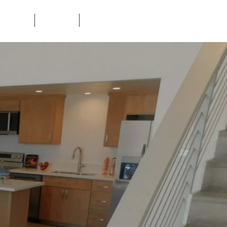
ORHOODS
CONTACT
TENANTS