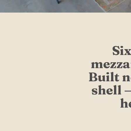
Six
mezzan
Built 
shell 
h