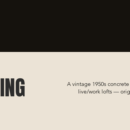
ING
A vintage 1950s concrete 
live/work lofts — ori