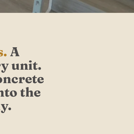
s.
A
y unit.
oncrete
nto the
y.