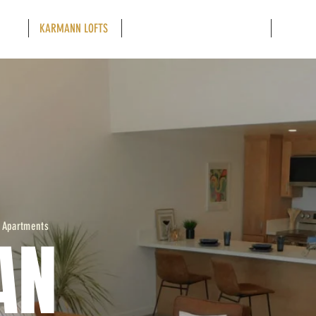
OFTS
KARMANN LOFTS
RETAIL - RESTAURANT - OFFICE
NEIGHB
 Apartments
AN