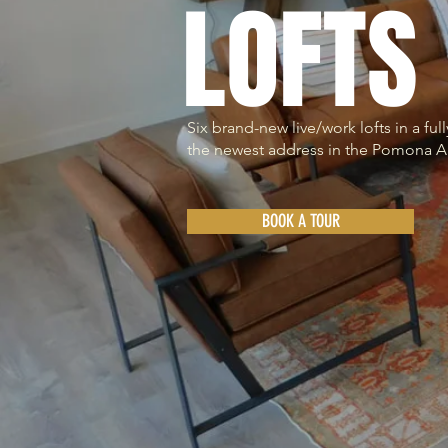
LOFTS
Six brand-new live/work lofts in a fu
the newest address in the Pomona A
BOOK A TOUR