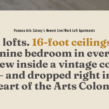
Pomona Arts Colony's Newest Live/Work Loft Apartments
 lofts.
16-foot ceiling
ine bedroom in ever
new inside a vintage c
— and dropped right i
eart of the Arts Colon