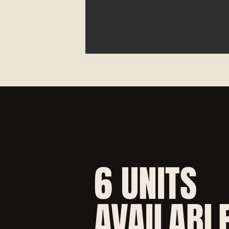
6 UNITS
AVAILABL