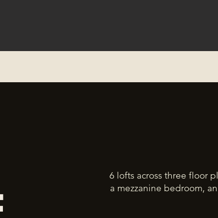
6 lofts across three floor 
a mezzanine bedroom, and 
E