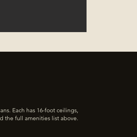
plans. Each has 16-foot ceilings,
the full amenities list above.