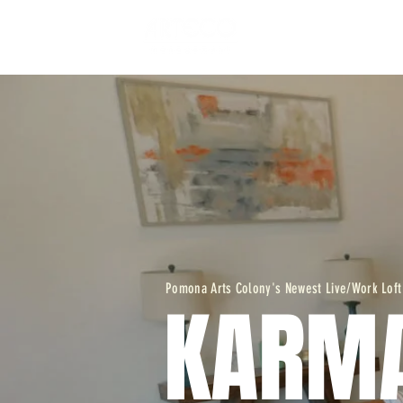
WORK - LIVE L
Pomona Arts Colony's Newest Live/Work Loft
KARM